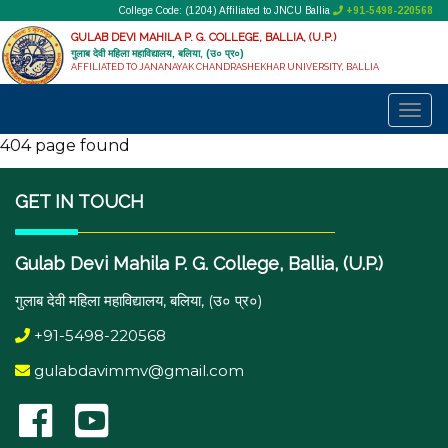
College Code: (1204) Affiliated to JNCU Ballia
+91-5498-220568
GULAB DEVI MAHILA P. G. COLLEGE, BALLIA, (U.P.)
गुलाब देवी महिला महाविद्यालय, बलिया, (उ० प्र०)
AFFILIATED TO JANANAYAK CHANDRASHEKHAR UNIVERSITY, BALLIA
404 page found
GET IN TOUCH
Gulab Devi Mahila P. G. College, Ballia, (U.P.)
गुलाब देवी महिला महाविद्यालय, बलिया, (उ० प्र०)
+91-5498-220568
gulabdavimmv@gmail.com