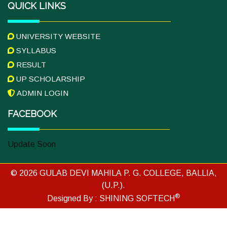
QUICK LINKS
UNIVERSITY WEBSITE
SYLLABUS
RESULT
UP SCHOLARSHIP
ADMIN LOGIN
FACEBOOK
Update Soon
© 2026 GULAB DEVI MAHILA P. G. COLLEGE, BALLIA,
(U.P.).
®
Designed By :
SHINING SOFTECH